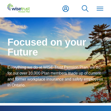
Focused on your
Future
Everything we do at WISE Trust Pension Plan, we do
for our over 10,000 Plan members made up of current
and former workplace insurance and safety employees
in Ontario.