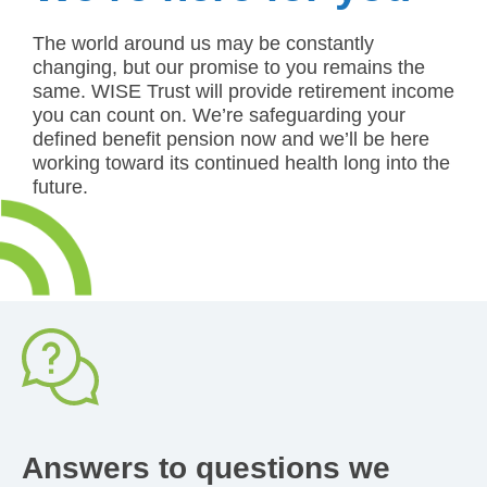
The world around us may be constantly
changing, but our promise to you remains the
same. WISE Trust will provide retirement income
you can count on. We’re safeguarding your
defined benefit pension now and we’ll be here
working toward its continued health long into the
future.
Answer
Did you start your employment on a
temporary contract and then become
permanent? Did you have to leave
work because of an illness? Did you
take parental leave? These are some
Answers to questions we
of the types of pensionable service