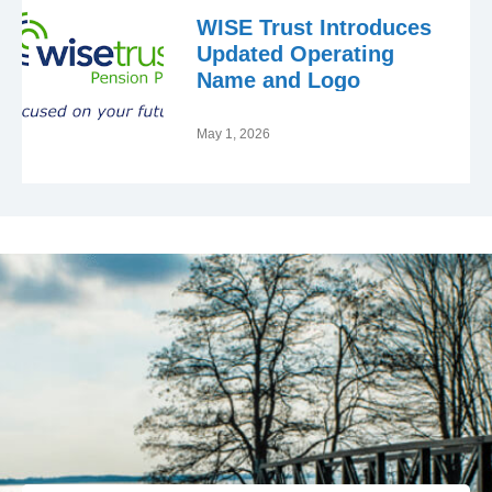
WISE Trust Introduces
Updated Operating
Name and Logo
May 1, 2026