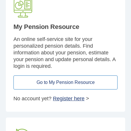
My Pension Resource
An online self-service site for your
personalized pension details. Find
information about your pension, estimate
your pension and update personal details. A
login is required.
Go to My Pension Resource
No account yet?
Register here
>