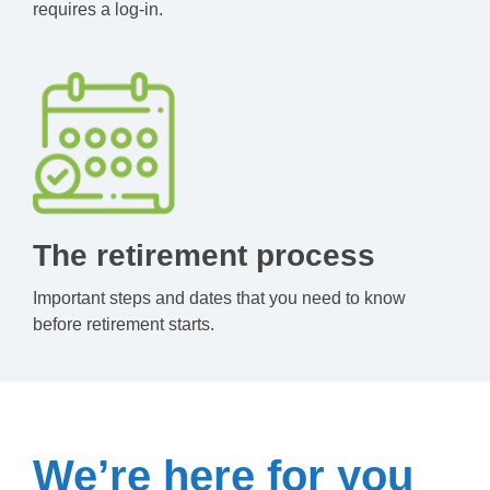
requires a log-in.
The retirement process
Important steps and dates that you need to know
before retirement starts.
We’re here for you