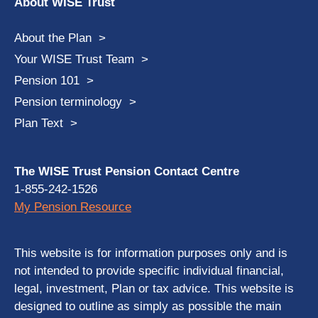
About WISE Trust
About the Plan
Your WISE Trust Team
Pension 101
Pension terminology
Plan Text
The WISE Trust Pension Contact Centre
1-855-242-1526
My Pension Resource
This website is for information purposes only and is
not intended to provide specific individual financial,
legal, investment, Plan or tax advice. This website is
designed to outline as simply as possible the main