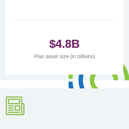
$
4.8
B
Plan asset size (in billions)