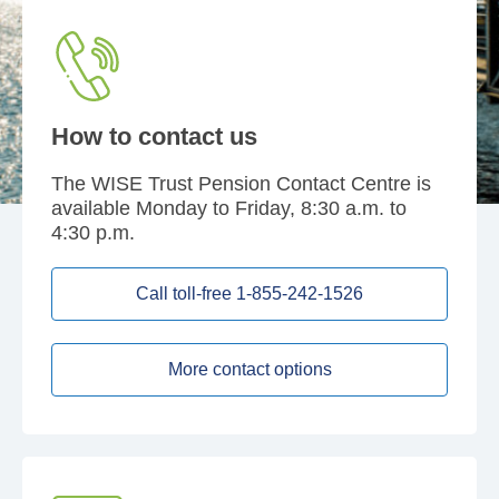
How to contact us
The WISE Trust Pension Contact Centre is
available Monday to Friday, 8:30 a.m. to
4:30 p.m.
Call toll-free 1-855-242-1526
More contact options