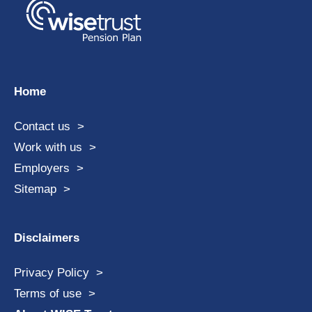
Home
Contact us
Work with us
Employers
Sitemap
Disclaimers
Privacy Policy
Terms of use