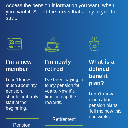
Access the pension information you want, when
you want it. Select the areas that apply to you to
start.
I'm a new
I'm newly
What is a
member
retired
defined
benefit
I don’t know
I’ve been paying in
plan?
much about my
to my pension for
pension. I
years. Now it’s
I don’t know
should probably
time to reap the
much about
start at the
rewards.
pension plans.
beginning.
Tell me how this
one works.
Retirement
Pension