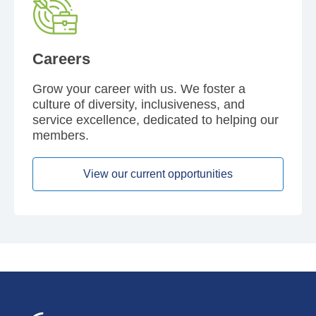
Careers
Grow your career with us. We foster a
culture of diversity, inclusiveness, and
service excellence, dedicated to helping our
members.
View our current opportunities