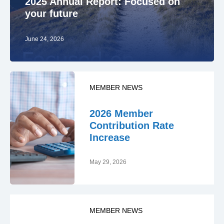
2025 Annual Report: Focused on
your future
June 24, 2026
MEMBER NEWS
2026 Member
Contribution Rate
Increase
May 29, 2026
MEMBER NEWS