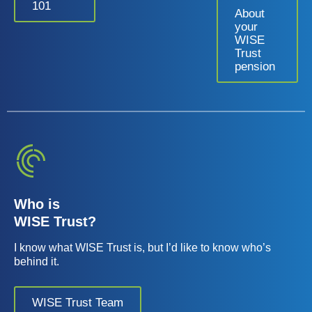
101
About
your
WISE
Trust
pension
Who is
WISE Trust?
I know what WISE Trust is, but I’d like to know who’s
behind it.
WISE Trust Team