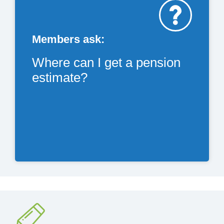
Members ask:
Where can I get a pension
estimate?