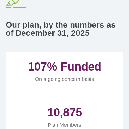
Our plan, by the numbers as
of December 31, 2025
107
% Funded
On a going concern basis
10,875
Plan Members