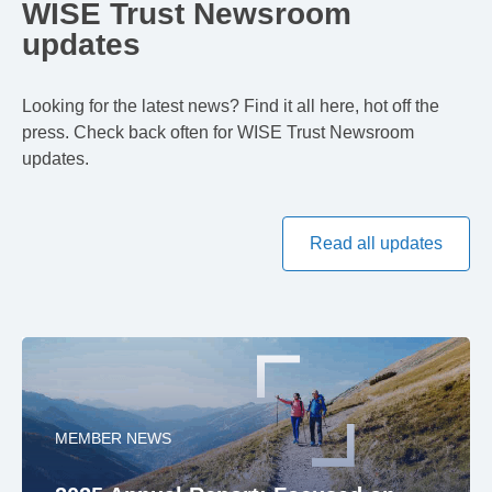
WISE Trust Newsroom
updates
Looking for the latest news? Find it all here, hot off the
press. Check back often for WISE Trust Newsroom
updates.
Read all updates
MEMBER NEWS