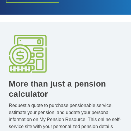
More than just a pension
calculator
Request a quote to purchase pensionable service,
estimate your pension, and update your personal
information on My Pension Resource. This online self-
service site with your personalized pension details