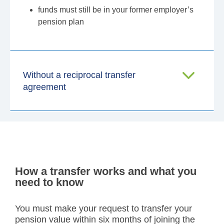
funds must still be in your former employer’s
pension plan
Without a reciprocal transfer
agreement
How a transfer works and what you
need to know
You must make your request to transfer your
pension value within six months of joining the