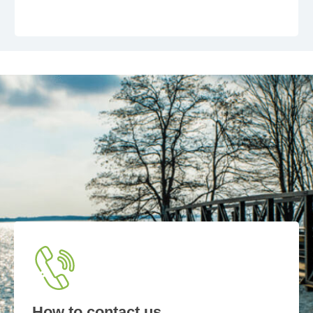
How to contact us