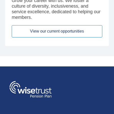
Grow your career with us. We foster a
culture of diversity, inclusiveness, and
service excellence, dedicated to helping our
members.
View our current opportunities