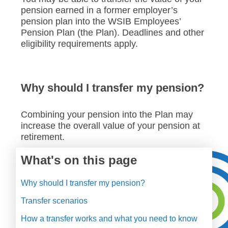
pension earned in a former employer’s
pension plan into the WSIB Employees’
Pension Plan (the Plan). Deadlines and other
eligibility requirements apply.
Why should I transfer my pension?
Combining your pension into the Plan may
increase the overall value of your pension at
retirement.
What's on this page
Why should I transfer my pension?
Transfer scenarios
How a transfer works and what you need to know