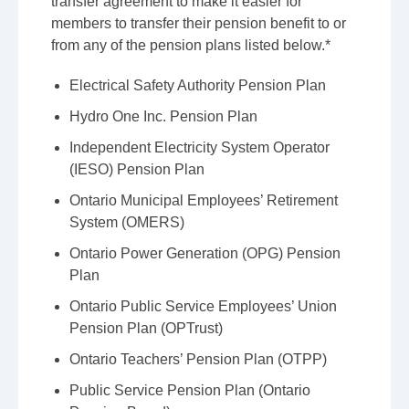
transfer agreement to make it easier for
members to transfer their pension benefit to or
from any of the pension plans listed below.*
Electrical Safety Authority Pension Plan
Hydro One Inc. Pension Plan
Independent Electricity System Operator
(IESO) Pension Plan
Ontario Municipal Employees’ Retirement
System (OMERS)
Ontario Power Generation (OPG) Pension
Plan
Ontario Public Service Employees’ Union
Pension Plan (OPTrust)
Ontario Teachers’ Pension Plan (OTPP)
Public Service Pension Plan (Ontario