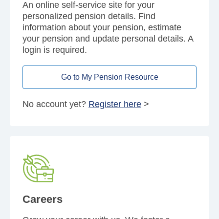
An online self-service site for your
personalized pension details. Find
information about your pension, estimate
your pension and update personal details. A
login is required.
Go to My Pension Resource
No account yet?
Register here
>
Careers