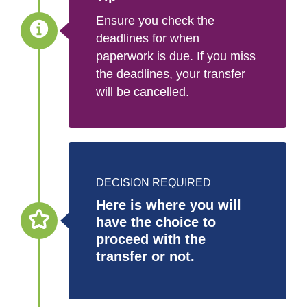
Ensure you check the
deadlines for when
paperwork is due. If you miss
the deadlines, your transfer
will be cancelled.
DECISION REQUIRED
Here is where you will
have the choice to
proceed with the
transfer or not.