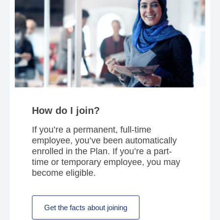
How do I join?
If you’re a permanent, full-time
employee, you’ve been automatically
enrolled in the Plan. If you’re a part-
time or temporary employee, you may
become eligible.
Get the facts about joining