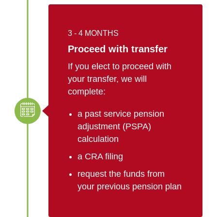
3 - 4 MONTHS
Proceed with transfer
If you elect to proceed with
your transfer, we will
complete:
a past service pension
adjustment (PSPA)
calculation
a CRA filing
request the funds from
your previous pension plan