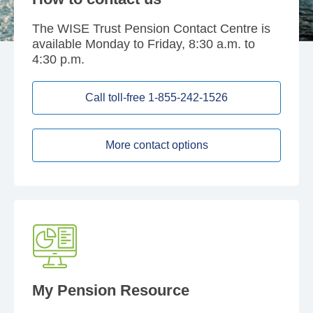
The WISE Trust Pension Contact Centre is
available Monday to Friday, 8:30 a.m. to
4:30 p.m.
Call toll-free 1-855-242-1526
More contact options
My Pension Resource