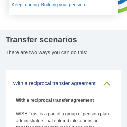
Keep reading: Building your pension
Transfer scenarios
There are two ways you can do this:
With a reciprocal transfer agreement
With a reciprocal transfer agreement
WISE Trust is a part of a group of pension plan
administrators that entered into a pension