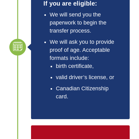
If you are eligible:
We will send you the
paperwork to begin the
transfer process.
We will ask you to provide
proof of age. Acceptable
formats include:
birth certificate,
valid driver’s license, or
Canadian Citizenship
card.