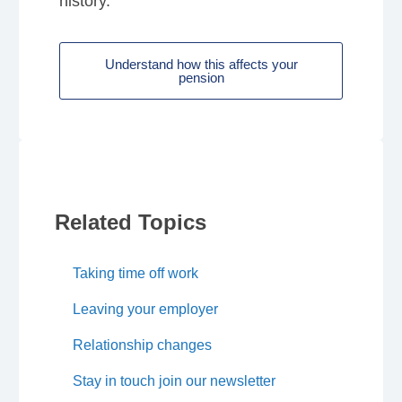
history.
Understand how this affects your
pension
Related Topics
Taking time off work
Leaving your employer
Relationship changes
Stay in touch join our newsletter