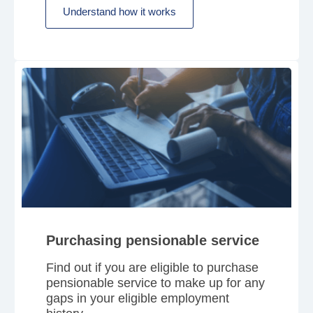
Understand how it works
Purchasing pensionable service
Find out if you are eligible to purchase
pensionable service to make up for any
gaps in your eligible employment