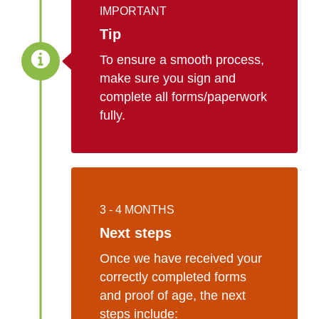
IMPORTANT
Tip
To ensure a smooth process,
make sure you sign and
complete all forms/paperwork
fully.
3 - 4 MONTHS
Next steps
Once we have received your
correctly completed forms
and proof of age, the next
steps include: