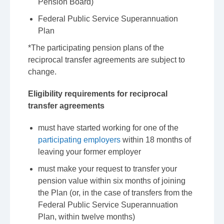
Pension Board)
Federal Public Service Superannuation
Plan
*The participating pension plans of the
reciprocal transfer agreements are subject to
change.
Eligibility requirements for reciprocal
transfer agreements
must have started working for one of the
participating employers
within 18 months of
leaving your former employer
must make your request to transfer your
pension value within six months of joining
the Plan (or, in the case of transfers from the
Federal Public Service Superannuation
Plan, within twelve months)