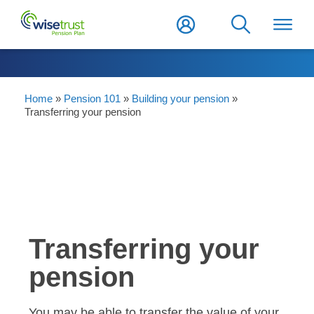
Home
»
Pension 101
»
Building your pension
»
Transferring your pension
Transferring your
pension
You may be able to transfer the value of your