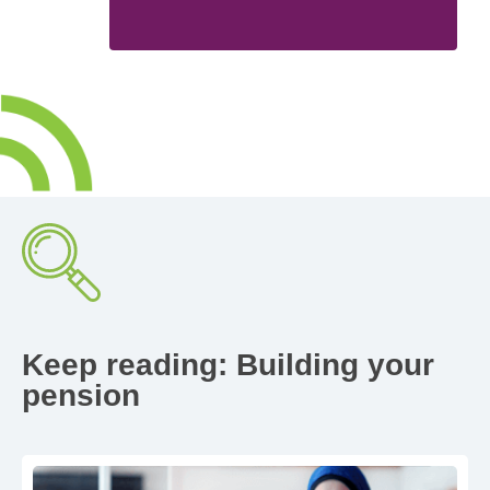
Keep reading: Building your
pension