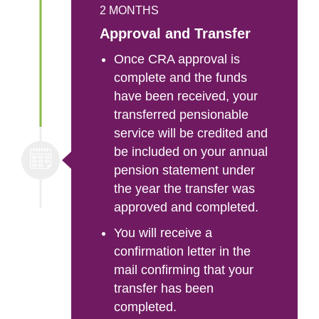
2 MONTHS
Approval and Transfer
Once CRA approval is
complete and the funds
have been received, your
transferred pensionable
service will be credited and
be included on your annual
pension statement under
the year the transfer was
approved and completed.
You will receive a
confirmation letter in the
mail confirming that your
transfer has been
completed.