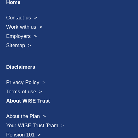
Home
Contact us
Work with us
Employers
Sitemap
Disclaimers
Privacy Policy
Terms of use
About WISE Trust
About the Plan
Your WISE Trust Team
Pension 101