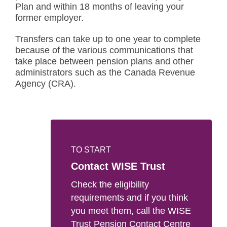
Plan and within 18 months of leaving your
former employer.
Transfers can take up to one year to complete
because of the various communications that
take place between pension plans and other
administrators such as the Canada Revenue
Agency (CRA).
TO START
Contact WISE Trust
Check the eligibility
requirements and if you think
you meet them, call the WISE
Trust Pension Contact Centre