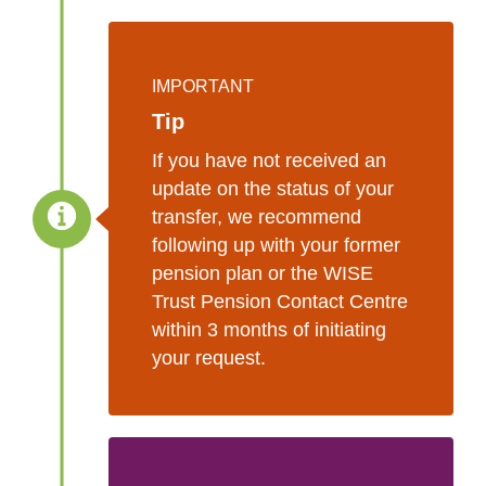
IMPORTANT
Tip
If you have not received an
update on the status of your
transfer, we recommend
following up with your former
pension plan or the WISE
Trust Pension Contact Centre
within 3 months of initiating
your request.