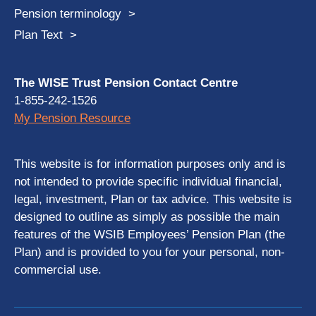
Pension terminology
Plan Text
The WISE Trust Pension Contact Centre
1-855-242-1526
My Pension Resource
This website is for information purposes only and is
not intended to provide specific individual financial,
legal, investment, Plan or tax advice. This website is
designed to outline as simply as possible the main
features of the WSIB Employees’ Pension Plan (the
Plan) and is provided to you for your personal, non-
commercial use.