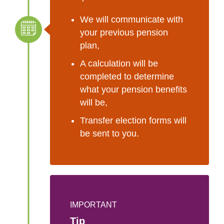
We will communicate with
your previous pension
plan,
A calculation will be
completed to determine
what your pension benefits
will be,
Transfer election forms will
be sent to you.
IMPORTANT
Tip