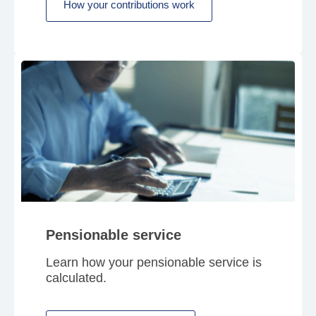
How your contributions work
Pensionable service
Learn how your pensionable service is
calculated.