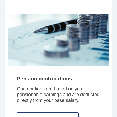
Pension contributions
Contributions are based on your
pensionable earnings and are deducted
directly from your base salary.