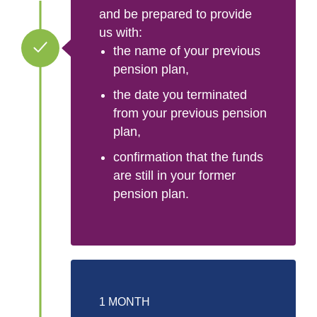
and be prepared to provide
us with:
the name of your previous
pension plan,
the date you terminated
from your previous pension
plan,
confirmation that the funds
are still in your former
pension plan.
1 MONTH