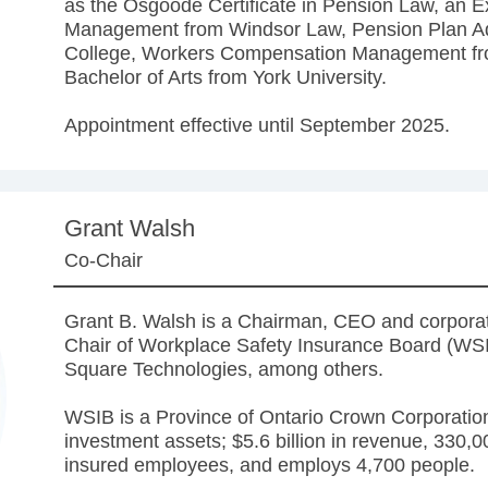
as the Osgoode Certificate in Pension Law, an Exe
Management from Windsor Law, Pension Plan Adm
College, Workers Compensation Management fr
Bachelor of Arts from York University.
Appointment effective until September 2025.
Grant Walsh
Co-Chair
Grant B. Walsh is a Chairman, CEO and corporate
Chair of Workplace Safety Insurance Board (WSI
Square Technologies, among others.
WSIB is a Province of Ontario Crown Corporation.
investment assets; $5.6 billion in revenue, 330,
insured employees, and employs 4,700 people.