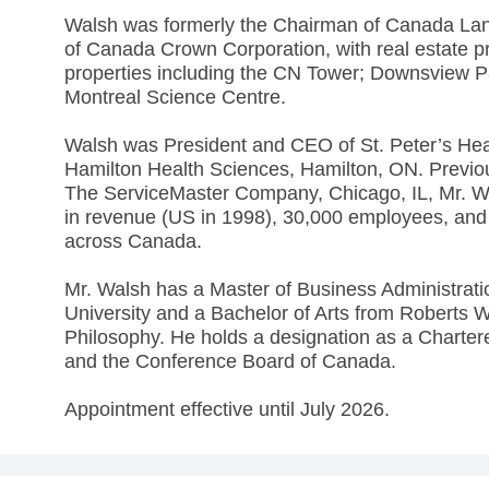
Walsh was formerly the Chairman of Canada La
of Canada Crown Corporation, with real estate 
properties including the CN Tower; Downsview Pa
Montreal Science Centre.
Walsh was President and CEO of St. Peter’s Hea
Hamilton Health Sciences, Hamilton, ON. Previou
The ServiceMaster Company, Chicago, IL, Mr. Wa
in revenue (US in 1998), 30,000 employees, and 1
across Canada.
Mr. Walsh has a Master of Business Administratio
University and a Bachelor of Arts from Roberts W
Philosophy. He holds a designation as a Charter
and the Conference Board of Canada.
Appointment effective until July 2026.