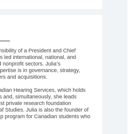
sibility of a President and Chief
 led international, national, and
d nonprofit sectors. Julia’s
ertise is in governance, strategy,
rs and acquisitions.
nadian Hearing Services, which holds
cs and, simultaneously, she leads
est private research foundation
f Studies. Julia is also the founder of
ship program for Canadian students who