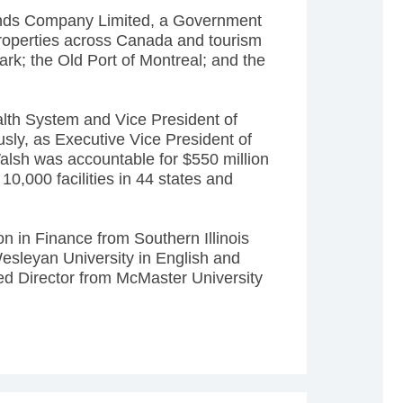
nds Company Limited, a Government
properties across Canada and tourism
rk; the Old Port of Montreal; and the
lth System and Vice President of
sly, as Executive Vice President of
lsh was accountable for $550 million
0,000 facilities in 44 states and
n in Finance from Southern Illinois
esleyan University in English and
ed Director from McMaster University