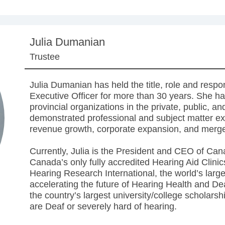
Julia Dumanian
Trustee
Julia Dumanian has held the title, role and respon
Executive Officer for more than 30 years. She has
provincial organizations in the private, public, an
demonstrated professional and subject matter exp
revenue growth, corporate expansion, and merge
Currently, Julia is the President and CEO of Ca
Canada’s only fully accredited Hearing Aid Clini
Hearing Research International, the world’s larg
accelerating the future of Hearing Health and Dea
the country’s largest university/college scholar
are Deaf or severely hard of hearing.