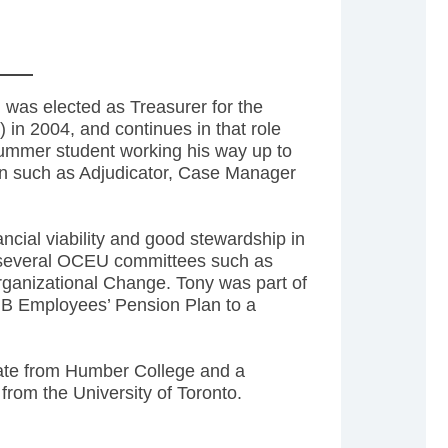
 was elected as Treasurer for the
n 2004, and continues in that role
summer student working his way up to
ion such as Adjudicator, Case Manager
cial viability and good stewardship in
n several OCEU committees such as
rganizational Change. Tony was part of
IB Employees’ Pension Plan to a
cate from Humber College and a
from the University of Toronto.