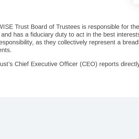
 WISE Trust Board of Trustees is responsible for th
 and has a fiduciary duty to act in the best intere
 responsibility, as they collectively represent a bre
ents.
ust’s Chief Executive Officer (CEO) reports directl