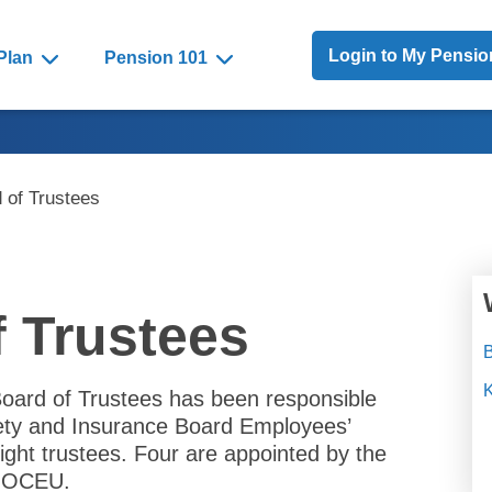
Toggle Menu
Login to My Pensi
Plan
Pension 101
 of Trustees
f Trustees
B
Board of Trustees has been responsible
fety and Insurance Board Employees’
ight trustees. Four are appointed by the
e OCEU.