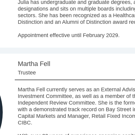
Julia has undergraduate and graduate degrees, a
designations and sits on multiple boards includ
sectors. She has been recognized as a Healthc
Distinction and an Alumni of Distinction award rec
Appointment effective until February 2029.
Martha Fell
Trustee
Martha Fell currently serves as an External Advi
Investment Committee, as well as a member of 
Independent Review Committee. She is the for
with a demonstrated track record on Bay Street i
Capital Markets and Manager, Retail Fixed Inco
CIBC.