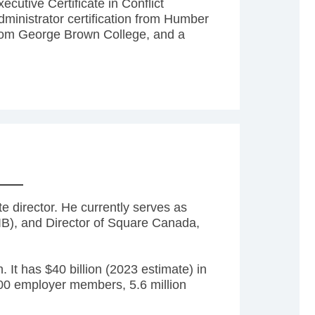
cutive Certificate in Conflict
inistrator certification from Humber
om George Brown College, and a
 director. He currently serves as
B), and Director of Square Canada,
 It has $40 billion (2023 estimate) in
000 employer members, 5.6 million