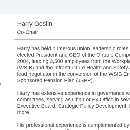
Harry Goslin
Co-Chair
Harry has held numerous union leadership roles 
elected President and CEO of the Ontario Com
2004, leading 3,500 employees from the Workpl
(WSIB) and the Infrastructure Health and Safet
lead negotiator in the conversion of the WSIB Em
Sponsored Pension Plan (JSPP).
Harry has extensive experience in governance wit
committees, serving as Chair or Ex-Offico in 
Executive Board, Strategic Policy Development,
more.
His professional experience is complemented by