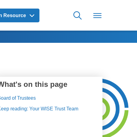
on Resource
What's on this page
oard of Trustees
Keep reading: Your WISE Trust Team