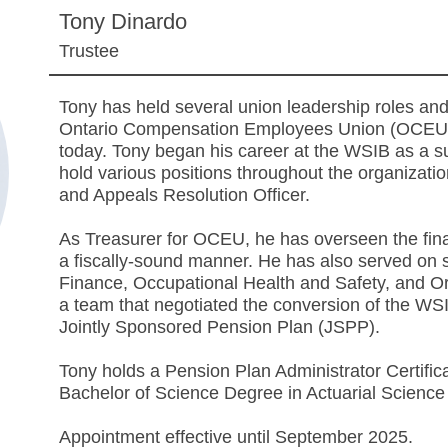
Tony Dinardo
Trustee
Tony has held several union leadership roles and
Ontario Compensation Employees Union (OCEU) i
today. Tony began his career at the WSIB as a 
hold various positions throughout the organizat
and Appeals Resolution Officer.
As Treasurer for OCEU, he has overseen the finan
a fiscally-sound manner. He has also served o
Finance, Occupational Health and Safety, and O
a team that negotiated the conversion of the WS
Jointly Sponsored Pension Plan (JSPP).
Tony holds a Pension Plan Administrator Certifi
Bachelor of Science Degree in Actuarial Science 
Appointment effective until September 2025.