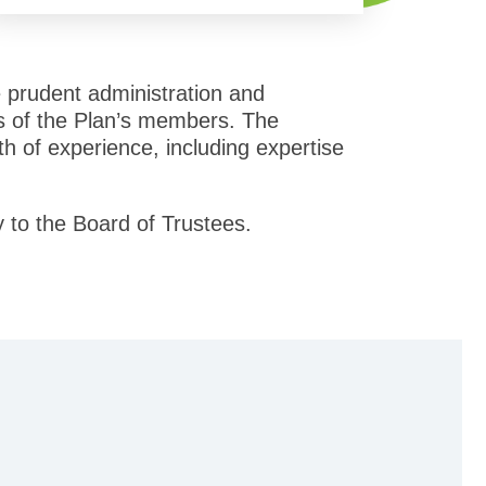
e prudent administration and
sts of the Plan’s members. The
adth of experience, including expertise
y to the Board of Trustees.