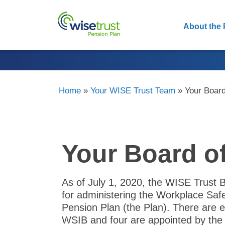
About the 
Home
»
Your WISE Trust Team
»
Your Board
Your Board o
As of July 1, 2020, the WISE Trust 
for administering the Workplace Sa
Pension Plan (the Plan). There are e
WSIB and four are appointed by th