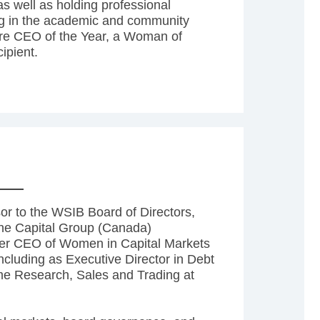
s well as holding professional
ing in the academic and community
are CEO of the Year, a Woman of
ipient.
sor to the WSIB Board of Directors,
the Capital Group (Canada)
mer CEO of Women in Capital Markets
ncluding as Executive Director in Debt
me Research, Sales and Trading at