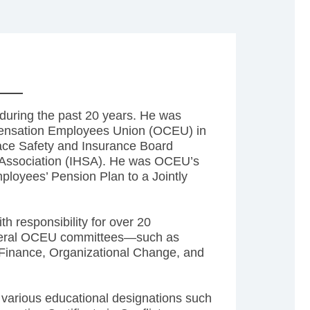
during the past 20 years. He was
pensation Employees Union (OCEU) in
ace Safety and Insurance Board
y Association (IHSA). He was OCEU’s
ployees’ Pension Plan to a Jointly
h responsibility for over 20
several OCEU committees—such as
 Finance, Organizational Change, and
 various educational designations such