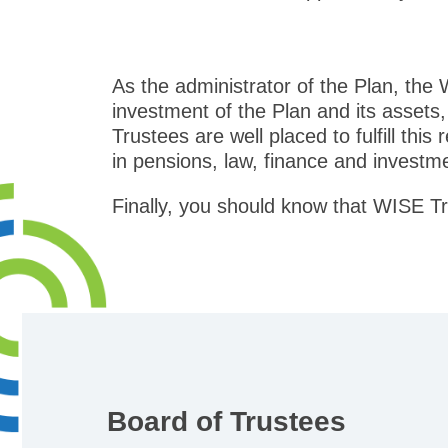
As the administrator of the Plan, the
investment of the Plan and its assets,
Trustees are well placed to fulfill this
in pensions, law, finance and investm
Finally, you should know that WISE Tr
Board of Trustees