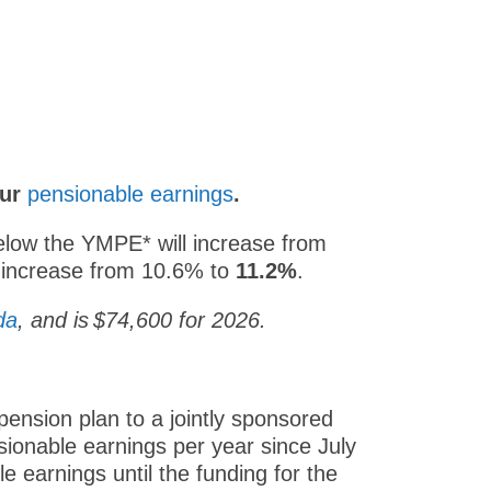
our
pensionable earnings
.
below the YMPE* will increase from
l increase from 10.6% to
11.2%
.
da
, and is $74,600 for 2026.
ension plan to a jointly sponsored
sionable earnings per year since July
e earnings until the funding for the