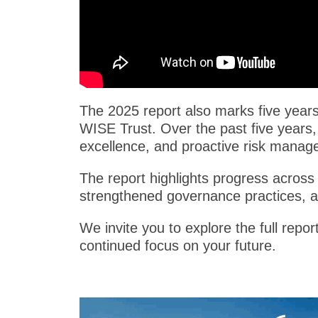
The 2025 report also marks five years 
WISE Trust. Over the past five years,
excellence, and proactive risk manag
The report highlights progress across 
strengthened governance practices, 
We invite you to explore the full repo
continued focus on your future.