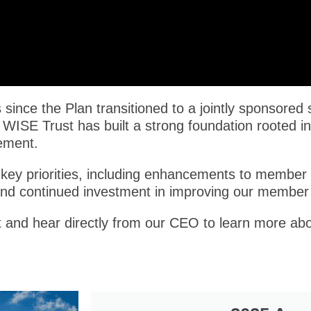
since the Plan transitioned to a jointly sponsored 
 WISE Trust has built a strong foundation rooted in
ement.
key priorities, including enhancements to member s
and continued investment in improving our member
rt and hear directly from our CEO to learn more abo