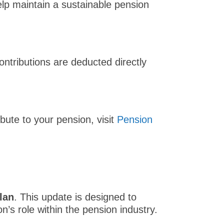
lp maintain a sustainable pension
ntributions are deducted directly
ute to your pension, visit
Pension
lan
. This update is designed to
n’s role within the pension industry.