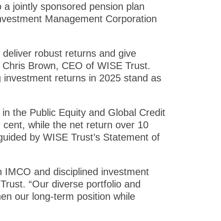
o a jointly sponsored pension plan
 Investment Management Corporation
 deliver robust returns and give
id Chris Brown, CEO of WISE Trust.
g investment returns in 2025 stand as
in the Public Equity and Global Credit
 cent, while the net return over 10
 guided by WISE Trust’s Statement of
th IMCO and disciplined investment
Trust. “Our diverse portfolio and
hen our long-term position while