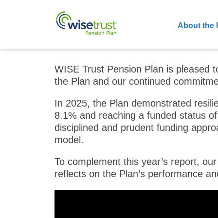
About the 
WISE Trust Pension Plan is pleased t
the Plan and our continued commitmen
In 2025, the Plan demonstrated resili
8.1% and reaching a funded status of 
disciplined and prudent funding approa
model.
To complement this year’s report, our
reflects on the Plan’s performance an