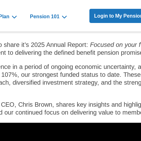
Toggle Menu
Login to My Pensi
Plan
Pension 101
o share it’s 2025 Annual Report:
Focused on your f
t to delivering the defined benefit pension promi
ence in a period of ongoing economic uncertainty, a
107%, our strongest funded status to date. These 
ch, diversified investment strategy, and the streng
 CEO, Chris Brown, shares key insights and highligh
d our continued focus on delivering value to memb