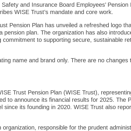
e Safety and Insurance Board Employees’ Pension Pl
cribes WISE Trust’s mandate and core work.
st Pension Plan has unveiled a refreshed logo that
as a pension plan. The organization has also introdu
ing commitment to supporting secure, sustainable 
ating name and brand only. There are no changes t
SE Trust Pension Plan (WISE Trust), representin
ed to announce its financial results for 2025. The
l since its founding in 2020. WISE Trust also repor
 organization, responsible for the prudent adminis