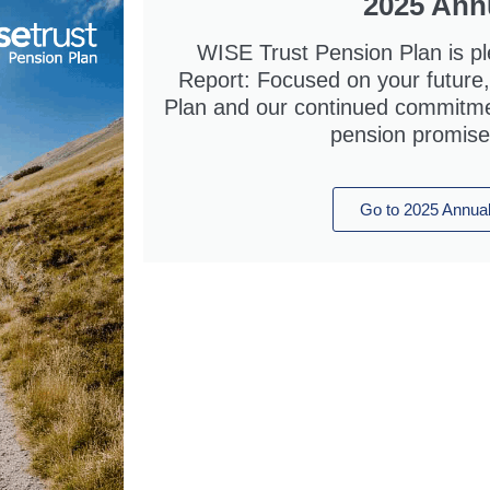
2025 Ann
WISE Trust Pension Plan is pl
Report: Focused on your future, 
Plan and our continued commitment
pension promise
Go to 2025 Annual