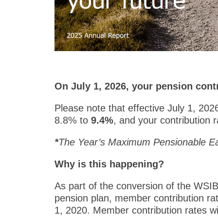
On July 1, 2026, your pension contr
Please note that effective July 1, 20
8.8% to
9.4%
, and your contribution
*
The Year’s Maximum Pensionable Ea
Why is this happening?
As part of the conversion of the WSIB
pension plan, member contribution rat
1, 2020. Member contribution rates wil