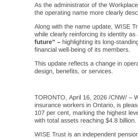
As the administrator of the Workplac
the operating name more clearly des
Along with the name update, WISE Tru
while clearly reinforcing its identity 
future” –
highlighting its long-stand
financial well-being of its members.
This update reflects a change in oper
design, benefits, or services.
TORONTO
,
April 16, 2026
/CNW/ – WI
insurance workers in Ontario, is pleas
107 per cent, marking the highest leve
with total assets reaching $4.8 billion.
WISE Trust is an independent pension