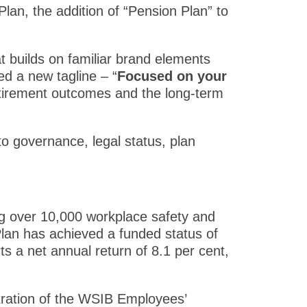
an, the addition of “Pension Plan” to
 builds on familiar brand elements
ced a new tagline – “
Focused on your
retirement outcomes and the long-term
o governance, legal status, plan
g over 10,000 workplace safety and
 Plan has achieved a funded status of
ts a net annual return of 8.1 per cent,
tration of the WSIB Employees’