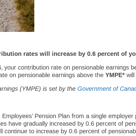
ibution rates will increase by 0.6 percent of y
26, your contribution rate on pensionable earnings 
 rate on pensionable earnings above the
YMPE*
wil
rnings (YMPE) is set by the
Government of Cana
 Employees’ Pension Plan from a single employer p
es have gradually increased by 0.6 percent of pen
l continue to increase by 0.6 percent of pensionabl