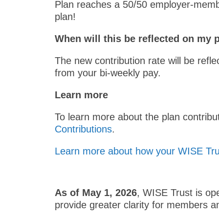
Plan reaches a 50/50 employer-member
plan!
When will this be reflected on my
The new contribution rate will be refl
from your bi-weekly pay.
Learn more
To learn more about the plan contribu
Contributions
.
Learn more about how your WISE Trus
As of May 1, 2026
, WISE Trust is o
provide greater clarity for members an