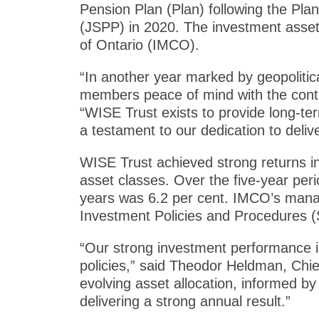
Pension Plan (Plan) following the Plan
(JSPP) in 2020. The investment asse
of Ontario (IMCO).
“In another year marked by geopolitica
members peace of mind with the conti
“WISE Trust exists to provide long-te
a testament to our dedication to deliv
WISE Trust achieved strong returns in
asset classes. Over the five-year peri
years was 6.2 per cent. IMCO’s manag
Investment Policies and Procedures (
“Our strong investment performance i
policies,” said Theodor Heldman, Chief
evolving asset allocation, informed by
delivering a strong annual result.”