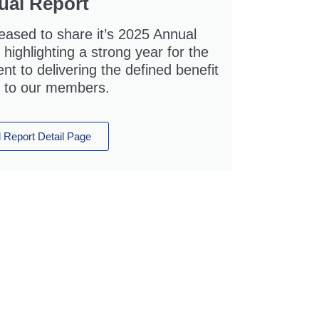
ual Report
eased to share it’s 2025 Annual
highlighting a strong year for the
 to delivering the defined benefit
 to our members.
 Report Detail Page