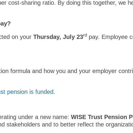
 cost-sharing ratio. By doing this together, we he
 pay?
rd
ected on your
Thursday, July 23
pay. Employee co
tion formula and how you and your employer contrib
t pension is funded.
perating under a new name:
WISE Trust Pension P
d stakeholders and to better reflect the organizatio