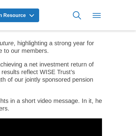
on Resource
uture
, highlighting a strong year for
se to our members.
chieving a net investment return of
results reflect WISE Trust’s
th of our jointly sponsored pension
ts in a short video message. In it, he
ers.