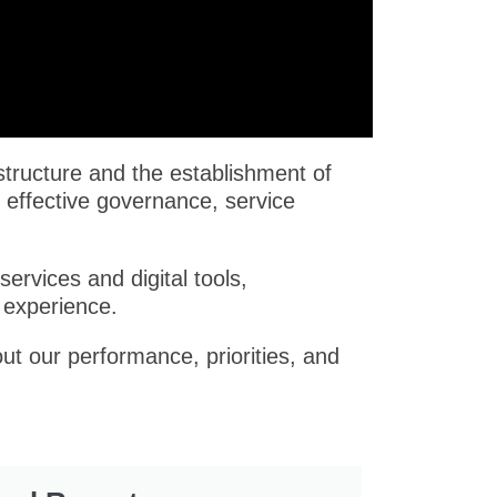
structure and the establishment of
 effective governance, service
ervices and digital tools,
 experience.
ut our performance, priorities, and