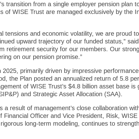
’s transition from a single employer pension plan t
ts of WISE Trust are managed exclusively by the
l tensions and economic volatility, we are proud to
nued upward trajectory of our funded status,” sa
rm retirement security for our members. Our stron
ering on our pension promise.”
 2025, primarily driven by impressive performance 
od, the Plan posted an annualized return of 5.8 per
ement of WISE Trust’s $4.8 billion asset base is
SIP&P) and Strategic Asset Allocation (SAA).
s a result of management’s close collaboration wi
 Financial Officer and Vice President, Risk, WISE 
 rigorous long-term modeling, continues to strengt