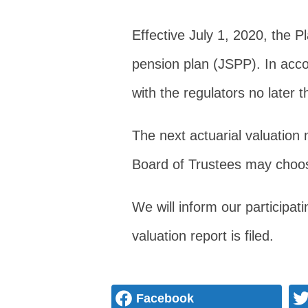
Effective July 1, 2020, the 
pension plan (JSPP). In accor
with the regulators no later 
The next actuarial valuation 
Board of Trustees may choose 
We will inform our participa
valuation report is filed.
Facebook