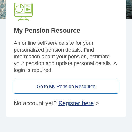
My Pension Resource
An online self-service site for your
personalized pension details. Find
information about your pension, estimate
your pension and update personal details. A
login is required.
Go to My Pension Resource
No account yet?
Register here
>