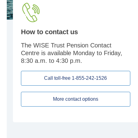
How to contact us
The WISE Trust Pension Contact
Centre is available Monday to Friday,
8:30 a.m. to 4:30 p.m.
Call toll-free 1-855-242-1526
More contact options