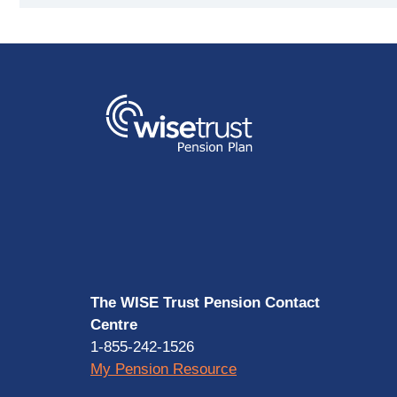
The WISE Trust Pension Contact
Centre
1-855-242-1526
My Pension Resource