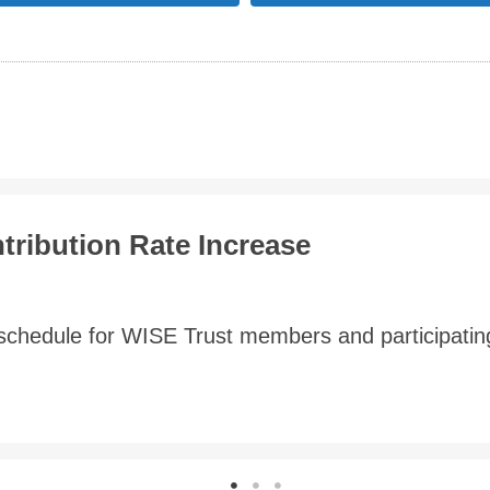
e Changes
n report as at July 1, 2020 for the WSIB Employees
ber 2020, which established the ...