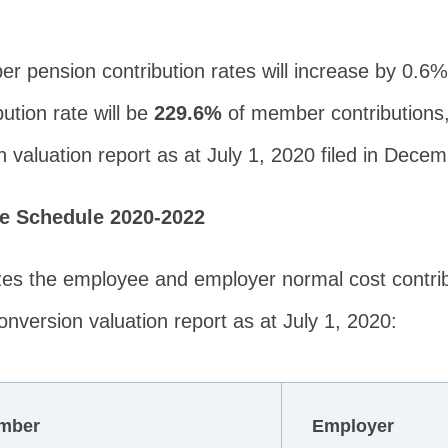
er pension contribution rates will increase by 0.6
ution rate will be
229.6%
of member contributions,
 valuation report as at July 1, 2020 filed in Dece
te Schedule 2020-2022
zes the employee and employer normal cost contrib
nversion valuation report as at July 1, 2020:
mber
Employer