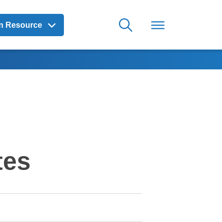
on Resource
tes