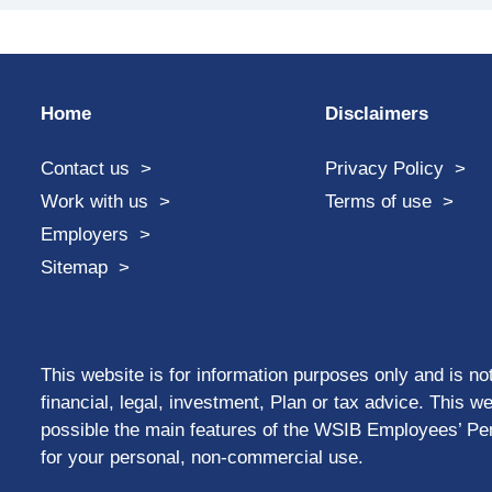
Home
Disclaimers
Contact us
Privacy Policy
Work with us
Terms of use
Employers
Sitemap
This website is for information purposes only and is not
financial, legal, investment, Plan or tax advice. This w
possible the main features of the WSIB Employees’ Pen
for your personal, non-commercial use.