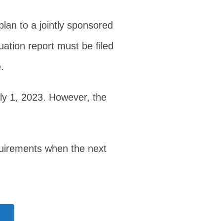
lan to a jointly sponsored
uation report must be filed
.
uly 1, 2023. However, the
equirements when the next