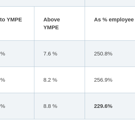
 to YMPE
Above
As % employee 
YMPE
 %
7.6 %
250.8%
 %
8.2 %
256.9%
 %
8.8 %
229.6%