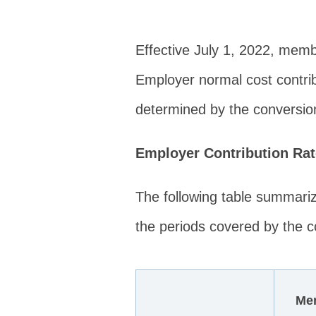
Effective July 1, 2022, memb
Employer normal cost contrib
determined by the conversion
Employer Contribution Ra
The following table summari
the periods covered by the co
Me