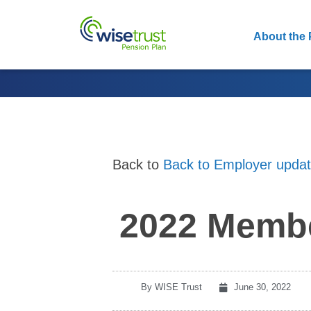
About the 
Back to
Back to Employer upda
2022 Membe
By
WISE Trust
June 30, 2022