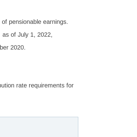
% of pensionable earnings.
 as of July 1, 2022,
mber 2020.
ution rate requirements for