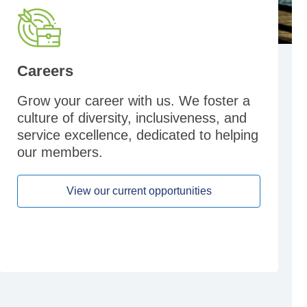
Careers
Grow your career with us. We foster a
culture of diversity, inclusiveness, and
service excellence, dedicated to helping
our members.
View our current opportunities