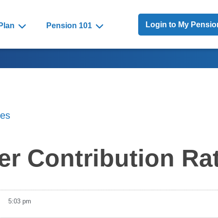
Toggle Menu
Login to My Pensi
Plan
Pension 101
tes
r Contribution Ra
5:03 pm