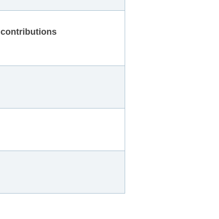
contributions