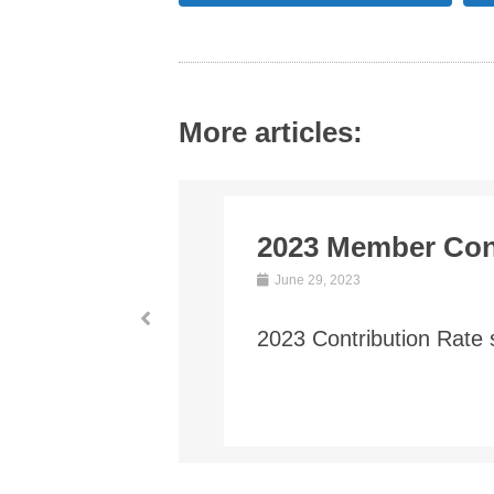
More articles:
Contribution Rat
June 1, 2021
The conversion valuatio
Plan) was filed in Decem
Read More →