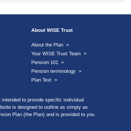
About WISE Trust
About the Plan
Your WISE Trust Team
Pension 101
Pension terminology
Plan Text
 intended to provide specific individual
ebsite is designed to outline as simply as
sion Plan (the Plan) and is provided to you