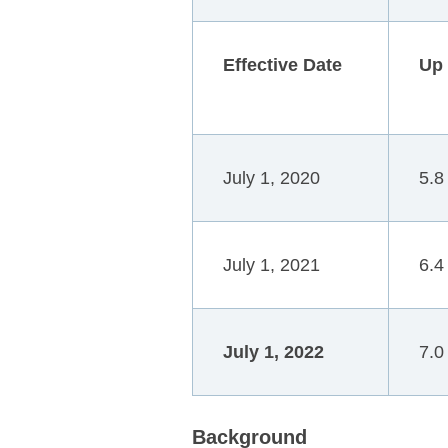
Effective Date
Up
July 1, 2020
5.8
July 1, 2021
6.4
July 1, 2022
7.0
B
ackground