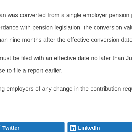
Plan was converted from a single employer pension p
dance with pension legislation, the conversion val
than nine months after the effective conversion date
must be filed with an effective date no later than J
to file a report earlier.
ting employers of any change in the contribution r
Twitter
LinkedIn