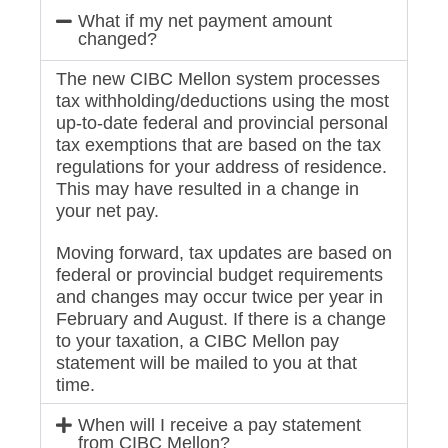
What if my net payment amount
changed?
The new CIBC Mellon system processes
tax withholding/deductions using the most
up-to-date federal and provincial personal
tax exemptions that are based on the tax
regulations for your address of residence.
This may have resulted in a change in
your net pay.
Moving forward, tax updates are based on
federal or provincial budget requirements
and changes may occur twice per year in
February and August. If there is a change
to your taxation, a CIBC Mellon pay
statement will be mailed to you at that
time.
When will I receive a pay statement
from CIBC Mellon?