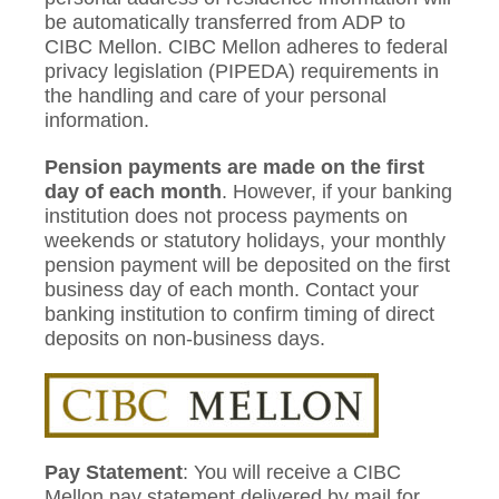
be automatically transferred from ADP to
CIBC Mellon. CIBC Mellon adheres to federal
privacy legislation (PIPEDA) requirements in
the handling and care of your personal
information.
Pension payments
are made on the first
day of each month
. However, if your banking
institution does not process payments on
weekends or statutory holidays, your monthly
pension payment will be deposited on the first
business day of each month. Contact your
banking institution to confirm timing of direct
deposits on non-business days.
Pay Statement
: You will receive a CIBC
Mellon pay statement delivered by mail for