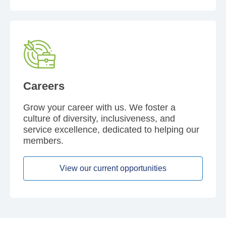
Careers
Grow your career with us. We foster a
culture of diversity, inclusiveness, and
service excellence, dedicated to helping our
members.
View our current opportunities