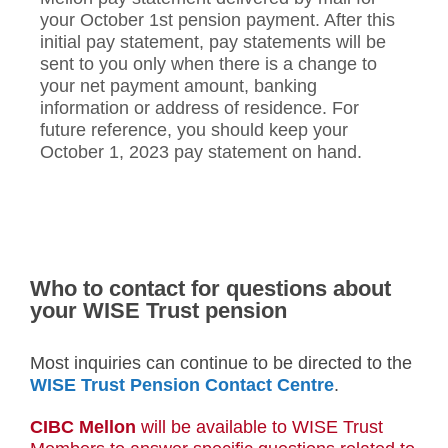
your October 1st pension payment. After this
initial pay statement, pay statements will be
sent to you only when there is a change to
your net payment amount, banking
information or address of residence. For
future reference, you should keep your
October 1, 2023 pay statement on hand.
Who to contact for questions about
your WISE Trust pension
Most inquiries can continue to be directed to the
WISE Trust Pension Contact Centre
.
CIBC Mellon
will be available to WISE Trust