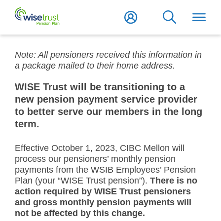
Note: All pensioners received this information in
a package mailed to their home address.
WISE Trust will be transitioning to a
new pension payment service provider
to better serve our members in the long
term.
Effective October 1, 2023, CIBC Mellon will
process our pensioners’ monthly pension
payments from the WSIB Employees’ Pension
Plan (your “WISE Trust pension”).
There is no
action required by WISE Trust pensioners
and gross monthly pension payments will
not be affected by this change.