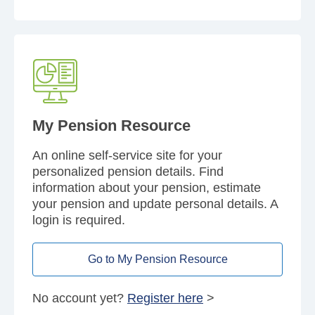
My Pension Resource
An online self-service site for your
personalized pension details. Find
information about your pension, estimate
your pension and update personal details. A
login is required.
Go to My Pension Resource
No account yet?
Register here
>