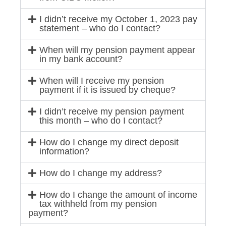
I didn’t receive my October 1, 2023 pay
statement – who do I contact?
When will my pension payment appear
in my bank account?
When will I receive my pension
payment if it is issued by cheque?
I didn’t receive my pension payment
this month – who do I contact?
How do I change my direct deposit
information?
How do I change my address?
How do I change the amount of income
tax withheld from my pension
payment?