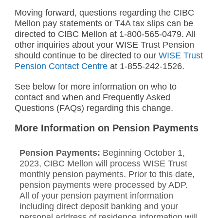
Moving forward, questions regarding the CIBC
Mellon pay statements or T4A tax slips can be
directed to CIBC Mellon at 1-800-565-0479. All
other inquiries about your WISE Trust Pension
should continue to be directed to our
WISE Trust
Pension Contact Centre
at 1-855-242-1526.
See below for more information on who to
contact and when and Frequently Asked
Questions (FAQs) regarding this change.
More Information on Pension Payments
Pension Payments:
Beginning October 1,
2023, CIBC Mellon will process WISE Trust
monthly pension payments. Prior to this date,
pension payments were processed by ADP.
All of your pension payment information
including direct deposit banking and your
personal address of residence information will