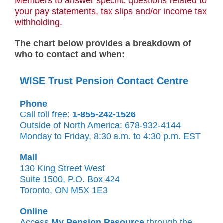
Members to answer specific questions related to
your pay statements, tax slips and/or income tax
withholding.
The chart below provides a breakdown of
who to contact and when:
WISE Trust Pension Contact Centre
Phone
Call toll free:
1-855-242-1526
Outside of North America: 678-932-4144
Monday to Friday, 8:30 a.m. to 4:30 p.m. EST
Mail
130 King Street West
Suite 1500, P.O. Box 424
Toronto, ON M5X 1E3
Online
Access
My Pension Resource
through the