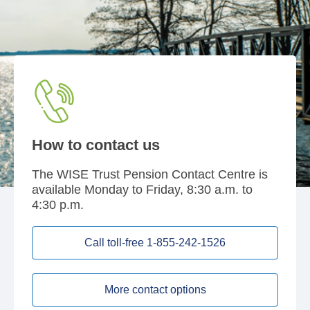
How to contact us
The WISE Trust Pension Contact Centre is
available Monday to Friday, 8:30 a.m. to
4:30 p.m.
Call toll-free 1-855-242-1526
More contact options