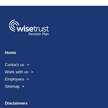
Home
Contact us
Work with us
Employers
Sitemap
Disclaimers