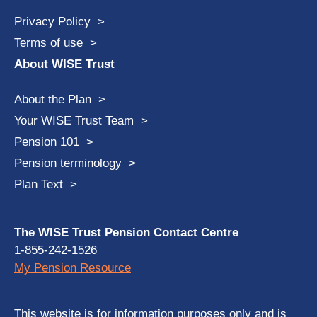
Privacy Policy
Terms of use
About WISE Trust
About the Plan
Your WISE Trust Team
Pension 101
Pension terminology
Plan Text
The WISE Trust Pension Contact Centre
1-855-242-1526
My Pension Resource
This website is for information purposes only and is