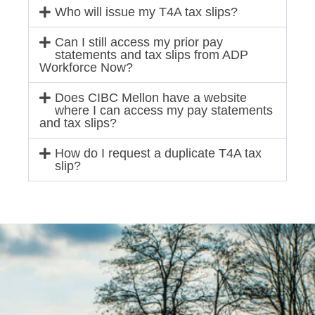
Who will issue my T4A tax slips?
Can I still access my prior pay
statements and tax slips from ADP
Workforce Now?
Does CIBC Mellon have a website
where I can access my pay statements
and tax slips?
How do I request a duplicate T4A tax
slip?