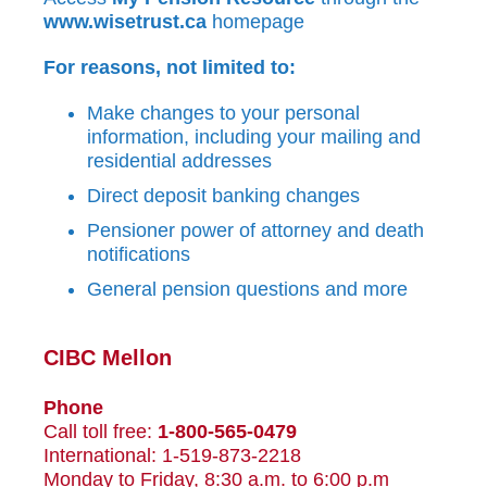
www.wisetrust.ca
homepage
For reasons, not limited to:
Make changes to your personal
information, including your mailing and
residential addresses
Direct deposit banking changes
Pensioner power of attorney and death
notifications
General pension questions and more
CIBC Mellon
Phone
Call toll free:
1-800-565-0479
International: 1-519-873-2218
Monday to Friday, 8:30 a.m. to 6:00 p.m