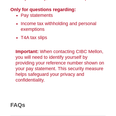
Only for questions regarding:
Pay statements
Income tax withholding and personal
exemptions
T4A tax slips
Important:
When contacting CIBC Mellon,
you will need to identify yourself by
providing your reference number shown on
your pay statement. This security measure
helps safeguard your privacy and
confidentiality.
FAQs