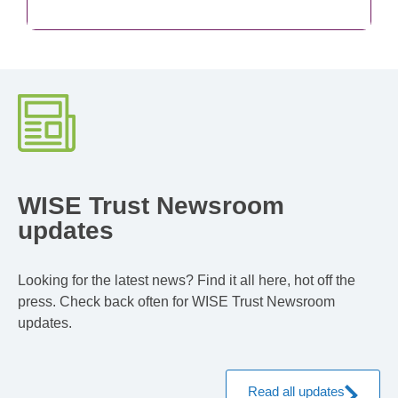
WISE Trust Newsroom
updates
Looking for the latest news? Find it all here, hot off the
press. Check back often for WISE Trust Newsroom
updates.
Read all updates