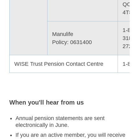
QC H
4T8
1-866-
Manulife
318-
Policy: 0631400
2727
WISE Trust Pension Contact Centre
1-855
When you'll hear from us
Annual pension statements are sent
electronically in June.
If you are an active member, you will receive