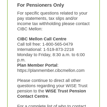
For Pensioners Only
For specific questions related to your
pay statements, tax slips and/or
income tax withholding please contact
CIBC Mellon:
CIBC Mellon Call Centre
Call toll free: 1-800-565-0479
International: 1-519-873-2218
Monday to Friday, 8:30 a.m. to 6:00
p.m.
Plan Member Portal
:
https://planmember.cibcmellon.com
Please continue to direct all other
questions regarding your WISE Trust
pension to the
WISE Trust Pension
Contact Centre
.
For a complete list of who to contact