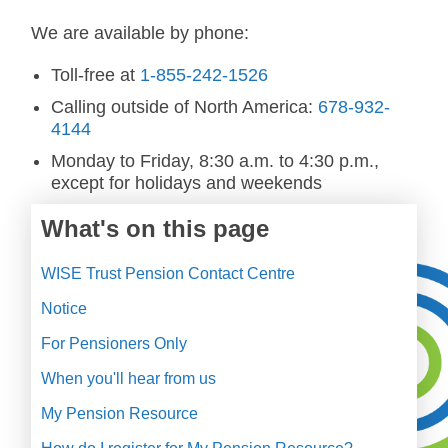
We are available by phone:
Toll-free at
1-855-242-1526
Calling outside of North America:
678-932-
4144
Monday to Friday, 8:30 a.m. to 4:30 p.m.,
except for holidays and weekends
What's on this page
WISE Trust Pension Contact Centre
Notice
For Pensioners Only
When you'll hear from us
My Pension Resource