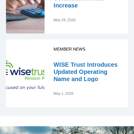
Increase
May 29, 2026
MEMBER NEWS
WISE Trust Introduces
Updated Operating
Name and Logo
May 1, 2026