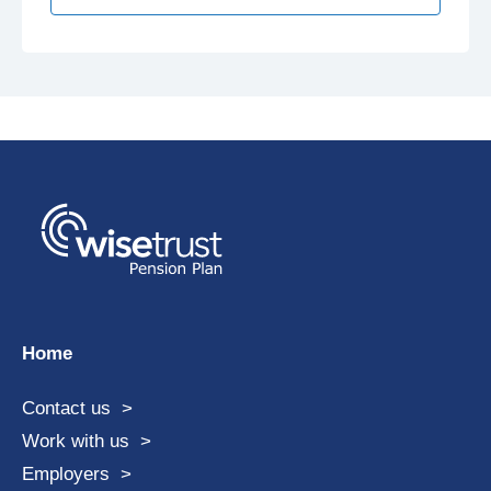
Home
Contact us
Work with us
Employers