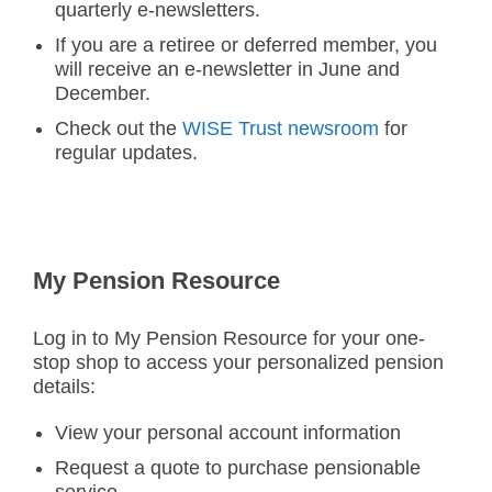
quarterly e-newsletters.
If you are a retiree or deferred member, you
will receive an e-newsletter in June and
December.
Check out the
WISE Trust newsroom
for
regular updates.
My Pension Resource
Log in to My Pension Resource for your one-
stop shop to access your personalized pension
details:
View your personal account information
Request a quote to purchase pensionable