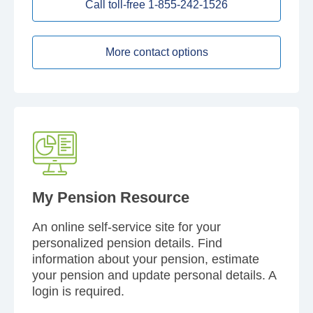
Call toll-free 1-855-242-1526
More contact options
My Pension Resource
An online self-service site for your
personalized pension details. Find
information about your pension, estimate
your pension and update personal details. A
login is required.