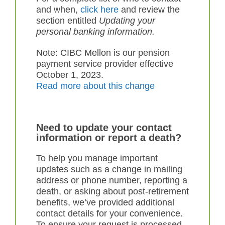
and when,
click here
and review the
section entitled
U
pdating your
personal banking information.
Note: CIBC Mellon is our pension
payment service provider effective
October 1, 2023.
Read more about this change
Need to update your contact
information or report a death?
To help you manage important
updates such as a change in mailing
address or phone number, reporting a
death, or asking about post-retirement
benefits, we’ve provided additional
contact details for your convenience.
To ensure your request is processed