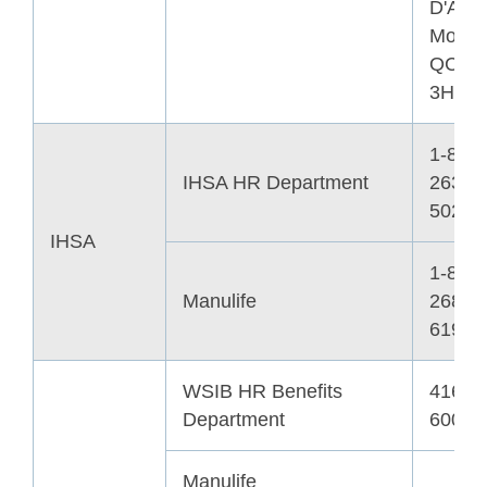
D'Arm
Montre
QC H
3H1
1-800-
IHSA HR Department
263-
5024
IHSA
1-800-
Manulife
268-
6195
WSIB HR Benefits
416-3
Department
6007
Manulife