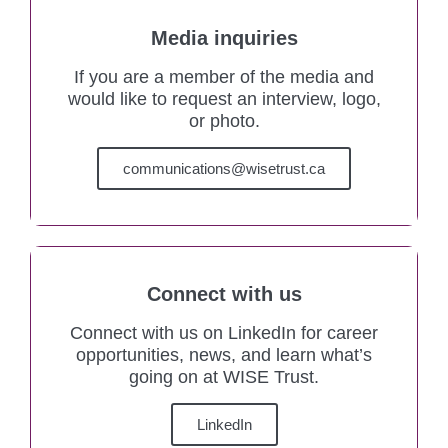
Media inquiries
If you are a member of the media and
would like to request an interview, logo,
or photo.
communications@wisetrust.ca
Connect with us
Connect with us on LinkedIn for career
opportunities, news, and learn what’s
going on at WISE Trust.
LinkedIn