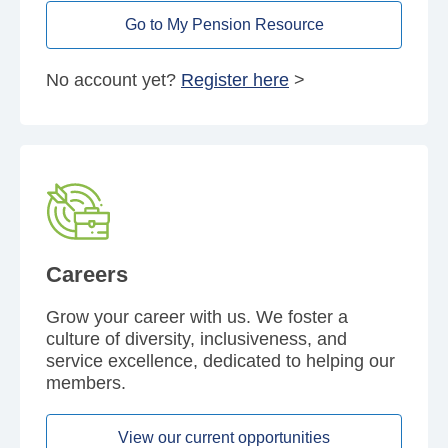
Go to My Pension Resource
No account yet?
Register here
>
Careers
Grow your career with us. We foster a
culture of diversity, inclusiveness, and
service excellence, dedicated to helping our
members.
View our current opportunities