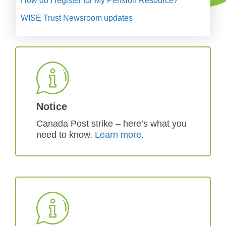
How do I register for My Pension Resource?
WISE Trust Newsroom updates
Notice
Canada Post strike – here’s what you
need to know.
Learn more
.