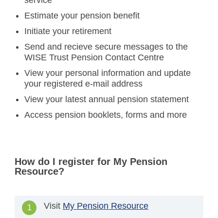
service
Estimate your pension benefit
Initiate your retirement
Send and recieve secure messages to the
WISE Trust Pension Contact Centre
View your personal information and update
your registered e-mail address
View your latest annual pension statement
Access pension booklets, forms and more
How do I register for My Pension
Resource?
Visit
My Pension Resource