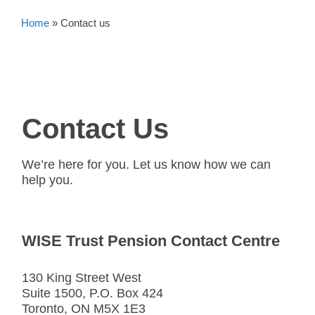
Home
»
Contact us
Contact Us
We’re here for you. Let us know how we can
help you.
WISE Trust Pension Contact Centre
130 King Street West
Suite 1500, P.O. Box 424
Toronto, ON M5X 1E3