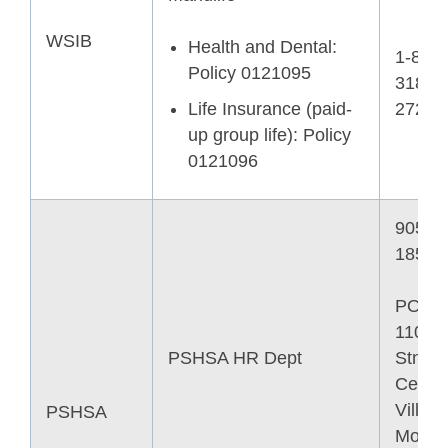
WSIB
Health and Dental:
1-866-
Policy 0121095
318-
Life Insurance (paid-
2727
up group life): Policy
0121096
905-4
1852
PO B
11006
PSHSA HR Dept
Stn
Centre
Ville
PSHSA
Montre