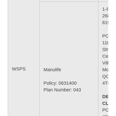
1-800-
268-
6195
PO B
11006
Stn
Centre
Ville
WSPS
Manulife
Montre
QC H
Policy: 0631400
4T8
Plan Number: 043
DEAT
CLAI
PO B