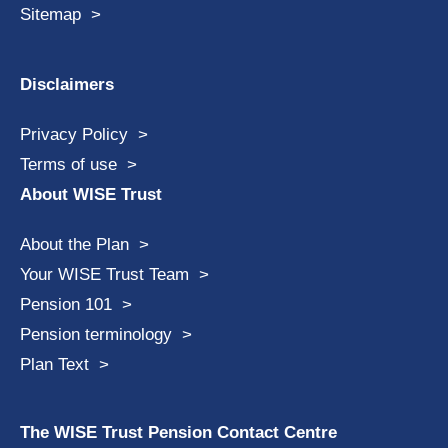
Sitemap
Disclaimers
Privacy Policy
Terms of use
About WISE Trust
About the Plan
Your WISE Trust Team
Pension 101
Pension terminology
Plan Text
The WISE Trust Pension Contact Centre