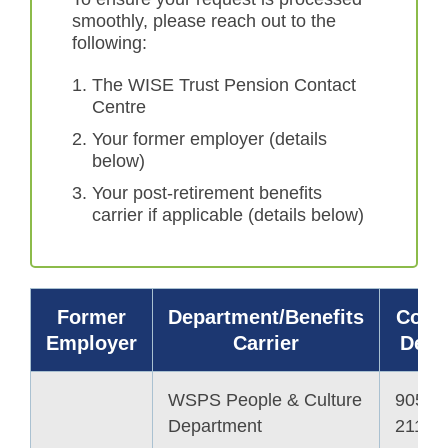
smoothly, please reach out to the
following:
The WISE Trust Pension Contact
Centre
Your former employer (details
below)
Your post-retirement benefits
carrier if applicable (details below)
Former
Department/Benefits
Cont
Employer
Carrier
Detai
WSPS People & Culture
905-6
Department
2113