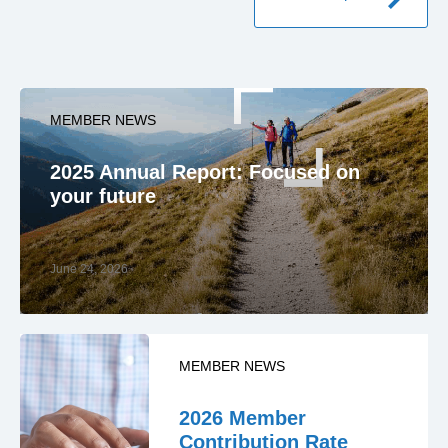
MEMBER NEWS
2025 Annual Report: Focused on
your future
June 24, 2026
MEMBER NEWS
2026 Member
Contribution Rate