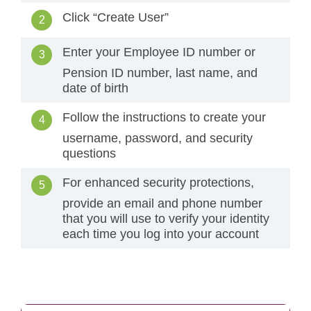
Click “Create User”
Enter your Employee ID number or
Pension ID number, last name, and
date of birth
Follow the instructions to create your
username, password, and security
questions
For enhanced security protections,
provide an email and phone number
that you will use to verify your identity
each time you log into your account