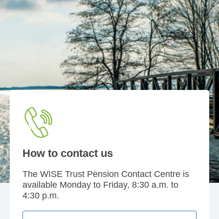
How to contact us
The WISE Trust Pension Contact Centre is
available Monday to Friday, 8:30 a.m. to
4:30 p.m.